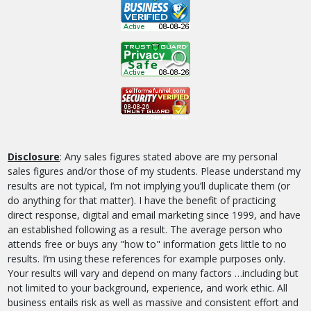
Disclosure
: Any sales figures stated above are my personal
sales figures and/or those of my students. Please understand my
results are not typical, I’m not implying you’ll duplicate them (or
do anything for that matter). I have the benefit of practicing
direct response, digital and email marketing since 1999, and have
an established following as a result. The average person who
attends free or buys any "how to" information gets little to no
results. I’m using these references for example purposes only.
Your results will vary and depend on many factors …including but
not limited to your background, experience, and work ethic. All
business entails risk as well as massive and consistent effort and