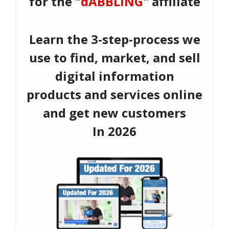
for the "
dABBLING
" affiliate
Learn the 3-step-process we
use to find, market, and sell
digital information
products and services online
and get new customers
In
2026