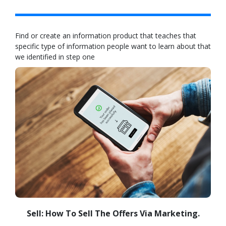
Find or create an information product that teaches that
specific type of information people want to learn about that
we identified in step one
Sell: How To Sell The Offers Via Marketing.