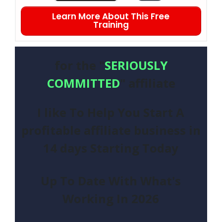
Learn More About This Free
Training
for the "
SERIOUSLY
COMMITTED
" affiliate
I like To Help You Start A
profitable affiliate business in
14 days Starting Today
Up To Date With What's
Working In
2026