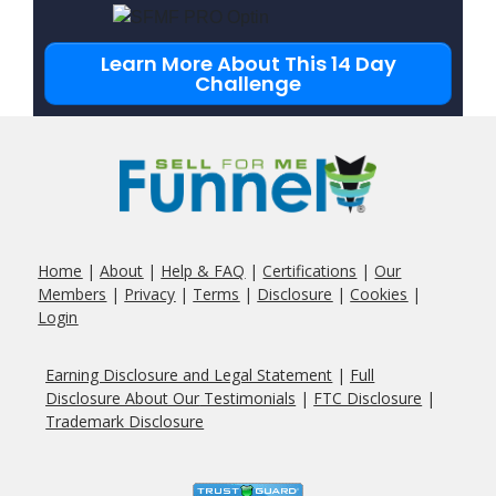
Learn More About This 14 Day
Challenge
Home
|
About
|
Help & FAQ
|
Certifications
|
Our
Members
|
Privacy
|
Terms
|
Disclosure
|
Cookies
|
Login
Earning Disclosure and Legal Statement
|
Full
Disclosure About Our
Testimonials
|
FTC Disclosure
|
Trademark Disclosure