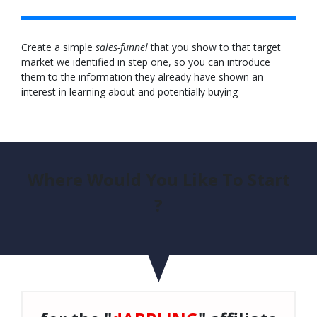
Create a simple
sales-funnel
that you show to that target
market we identified in step one, so you can introduce
them to the information they already have shown an
interest in learning about and potentially buying
Where Would You Like To Start
?