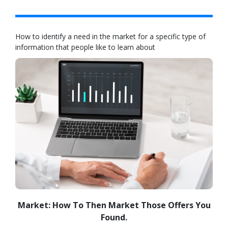
How to identify a need in the market for a specific type of
information that people like to learn about
Market: How To Then Market Those Offers You
Found.