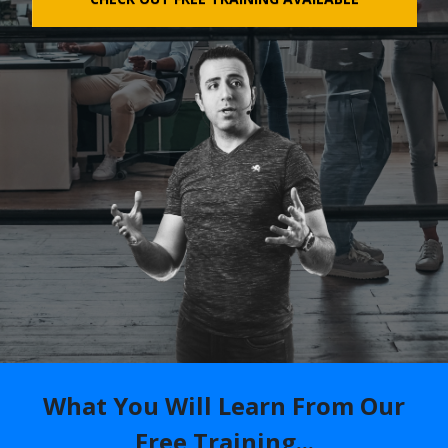
What You Will Learn From Our
Free Training...