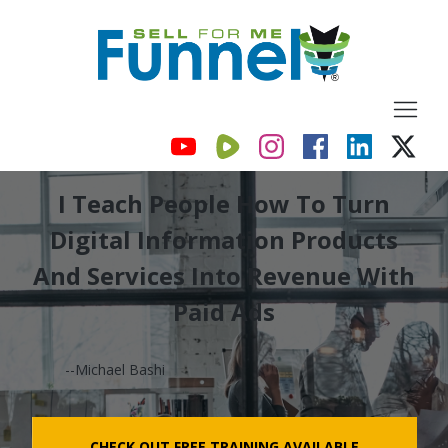
I Teach People How To Turn
Digital Information Products
And Services Into Revenue With
Paid Ads
--Michael Bashi
CHECK OUT FREE TRAINING AVAILABLE