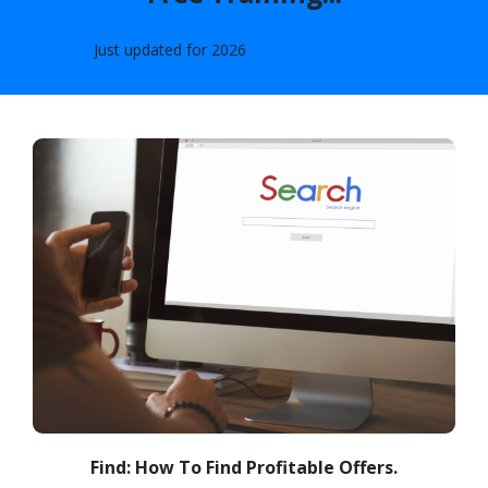
Just updated for
2026
Find: How To Find Profitable Offers.