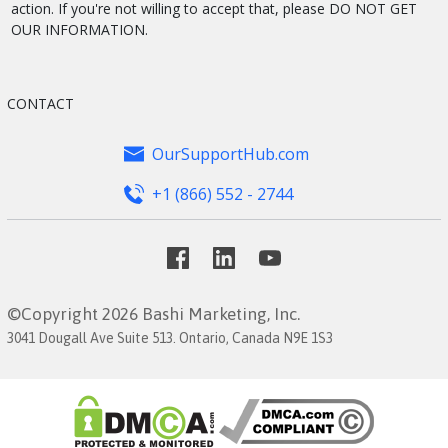
action. If you're not willing to accept that, please DO NOT GET
OUR INFORMATION.
CONTACT
OurSupportHub.com
+1 (866) 552 - 2744
©Copyright 2026 Bashi Marketing, Inc.
3041 Dougall Ave Suite 513. Ontario, Canada N9E 1S3