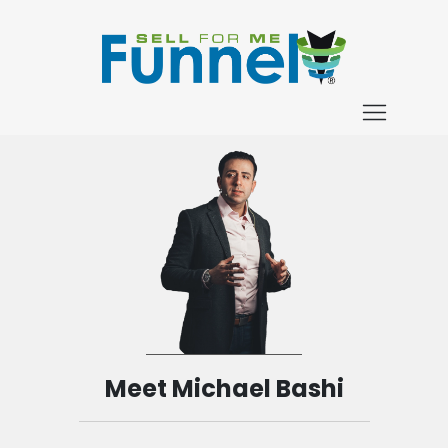
Meet Michael Bashi