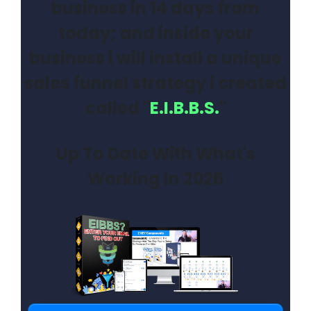
business in 14 days from
today; and inside your
business i will install a unique
sales funnel strategy i created
called "
E.I.B.B.S.
"
Up To Date With What's
Working In 2026