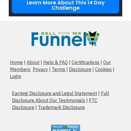
Learn More About This 14 Day
Challenge
Home
|
About
|
Help & FAQ
|
Certifications
|
Our
Members
Privacy
|
Terms
|
Disclosure
|
Cookies
|
Login
Earning Disclosure and Legal Statement
|
Full
Disclosure About Our
Testimonials
|
FTC
Disclosure
|
Trademark Disclosure