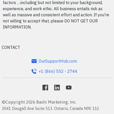
factors …including but not limited to your background,
experience, and work ethic. All business entails risk as
well as massive and consistent effort and action. If you're
not willing to accept that, please DO NOT GET OUR
INFORMATION.
CONTACT
OurSupportHub.com
+1 (866) 552 - 2744
©Copyright 2026 Bashi Marketing, Inc.
3041 Dougall Ave Suite 513. Ontario, Canada N9E 1S3