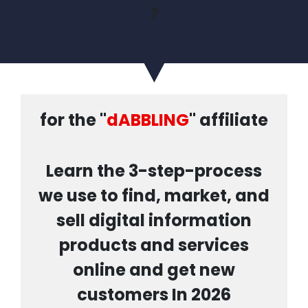
?
for the "
dABBLING
" affiliate
Learn the 3-step-process
we use to find, market, and
sell digital information
products and services
online and get new
customers In 2026