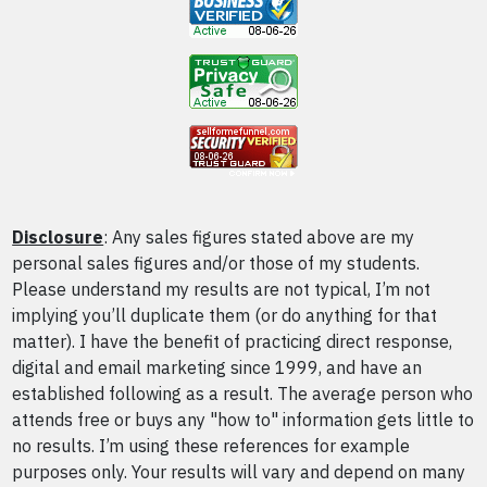
Disclosure
: Any sales figures stated above are my
personal sales figures and/or those of my students.
Please understand my results are not typical, I’m not
implying you’ll duplicate them (or do anything for that
matter). I have the benefit of practicing direct response,
digital and email marketing since 1999, and have an
established following as a result. The average person who
attends free or buys any "how to" information gets little to
no results. I’m using these references for example
purposes only. Your results will vary and depend on many