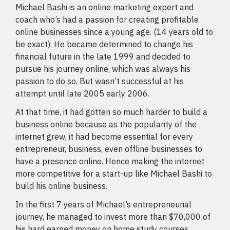
Michael Bashi is an online marketing expert and
coach who’s had a passion for creating profitable
online businesses since a young age. (14 years old to
be exact). He became determined to change his
financial future in the late 1999 and decided to
pursue his journey online, which was always his
passion to do so. But wasn’t successful at his
attempt until late 2005 early 2006.
At that time, it had gotten so much harder to build a
business online because as the popularity of the
internet grew, it had become essential for every
entrepreneur, business, even offline businesses to
have a presence online. Hence making the internet
more competitive for a start-up like Michael Bashi to
build his online business.
In the first 7 years of Michael’s entrepreneurial
journey, he managed to invest more than $70,000 of
his hard earned money on home study courses,