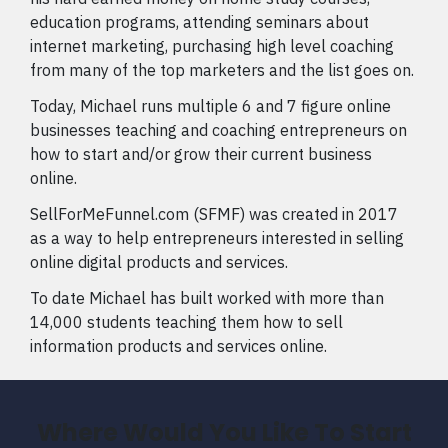
education programs, attending seminars about
internet marketing, purchasing high level coaching
from many of the top marketers and the list goes on.
Today, Michael runs multiple 6 and 7 figure online
businesses teaching and coaching entrepreneurs on
how to start and/or grow their current business
online.
SellForMeFunnel.com (SFMF) was created in 2017
as a way to help entrepreneurs interested in selling
online digital products and services.
To date Michael has built worked with more than
14,000 students teaching them how to sell
information products and services online.
Where Would You Like To Start