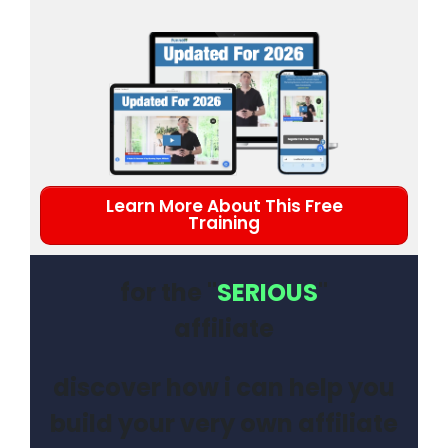
Learn More About This Free
Training
for the "
SERIOUS
"
affiliate
discover how i can help you
build your very own affiliate