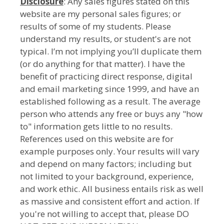
Disclosure
: Any sales figures stated on this
website are my personal sales figures; or
results of some of my students. Please
understand my results, or student's are not
typical. I’m not implying you’ll duplicate them
(or do anything for that matter). I have the
benefit of practicing direct response, digital
and email marketing since 1999, and have an
established following as a result. The average
person who attends any free or buys any "how
to" information gets little to no results.
References used on this website are for
example purposes only. Your results will vary
and depend on many factors; including but
not limited to your background, experience,
and work ethic. All business entails risk as well
as massive and consistent effort and action. If
you're not willing to accept that, please DO