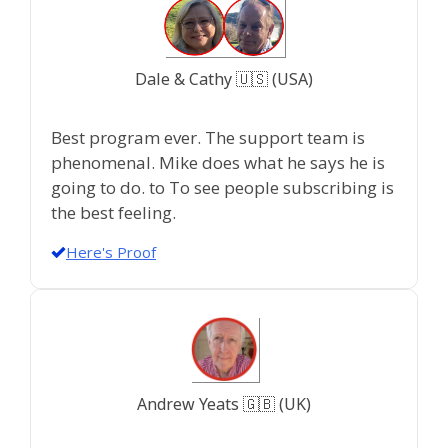
Dale & Cathy 🇺🇸 (USA)
Best program ever. The support team is
phenomenal. Mike does what he says he is
going to do. to To see people subscribing is
the best feeling.
Here's Proof
Andrew Yeats 🇬🇧 (UK)