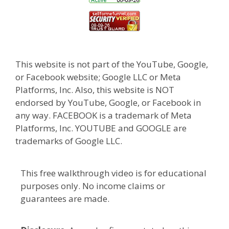
This website is not part of the YouTube, Google,
or Facebook website; Google LLC or Meta
Platforms, Inc. Also, this website is NOT
endorsed by YouTube, Google, or Facebook in
any way. FACEBOOK is a trademark of Meta
Platforms, Inc. YOUTUBE and GOOGLE are
trademarks of Google LLC.
This free walkthrough video is for educational
purposes only. No income claims or
guarantees are made.