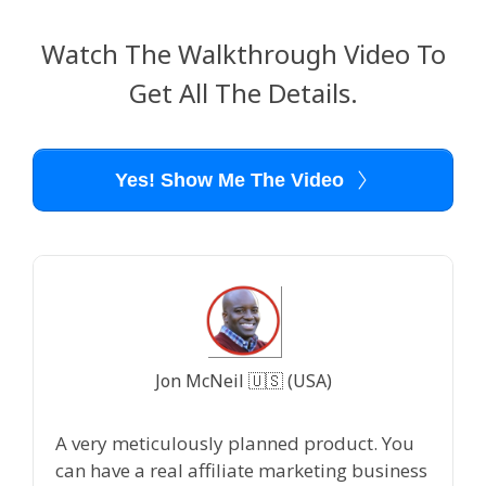
Watch The Walkthrough Video To
Get All The Details.
Yes! Show Me The Video
Jon McNeil 🇺🇸 (USA)
A very meticulously planned product. You
can have a real affiliate marketing business