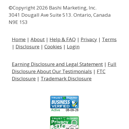
©Copyright 2026 Bashi Marketing, Inc.
3041 Dougall Ave Suite 513. Ontario, Canada
N9E 1S3
Home
|
About
|
Help & FAQ
|
Privacy
|
Terms
|
Disclosure
|
Cookies
|
Login
Earning Disclosure and Legal Statement
|
Full
Disclosure About Our
Testimonials
|
FTC
Disclosure
|
Trademark Disclosure