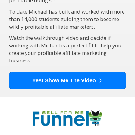
profitable doing so.
To date Michael has built and worked with more
than 14,000 students guiding them to become
wildly profitable affiliate marketers.
Watch the walkthrough video and decide if
working with Michael is a perfect fit to help you
create your profitable affiliate marketing
business.
Yes! Show Me The Video