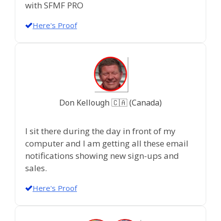
with SFMF PRO
Here's Proof
Don Kellough 🇨🇦 (Canada)
I sit there during the day in front of my
computer and I am getting all these email
notifications showing new sign-ups and
sales.
Here's Proof