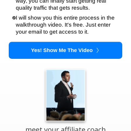
way, you can finally start getting real
quality traffic that gets results.
I will show you this entire process in the
walkthrough video. It's free. Just enter
your email to get access to it.
Yes! Show Me The Video
meet your affiliate coach