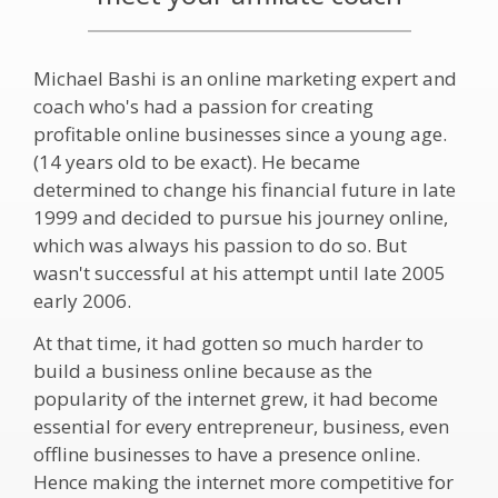
Michael Bashi is an online marketing expert and
coach who's had a passion for creating
profitable online businesses since a young age.
(14 years old to be exact). He became
determined to change his financial future in late
1999 and decided to pursue his journey online,
which was always his passion to do so. But
wasn't successful at his attempt until late 2005
early 2006.
At that time, it had gotten so much harder to
build a business online because as the
popularity of the internet grew, it had become
essential for every entrepreneur, business, even
offline businesses to have a presence online.
Hence making the internet more competitive for