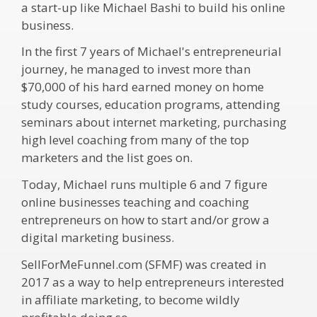
a start-up like Michael Bashi to build his online
business.
In the first 7 years of Michael's entrepreneurial
journey, he managed to invest more than
$70,000 of his hard earned money on home
study courses, education programs, attending
seminars about internet marketing, purchasing
high level coaching from many of the top
marketers and the list goes on.
Today, Michael runs multiple 6 and 7 figure
online businesses teaching and coaching
entrepreneurs on how to start and/or grow a
digital marketing business.
SellForMeFunnel.com (SFMF) was created in
2017 as a way to help entrepreneurs interested
in affiliate marketing, to become wildly