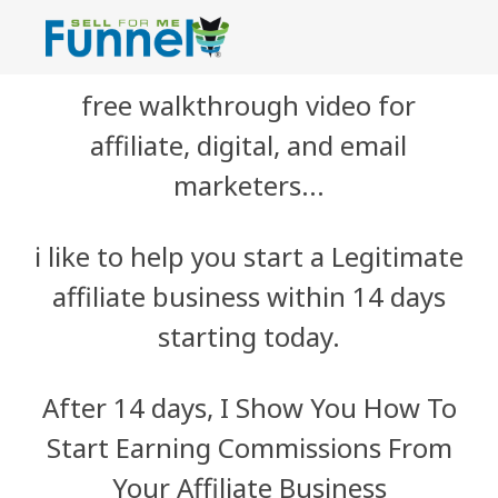
free walkthrough video for
affiliate, digital, and email
marketers...
i like to help you start a Legitimate
affiliate business within 14 days
starting today.
After 14 days, I Show You How To
Start Earning Commissions From
Your Affiliate Business