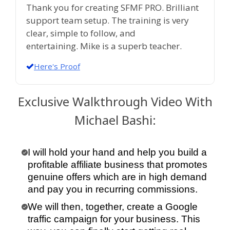
Thank you for creating SFMF PRO. Brilliant
support team setup. The training is very
clear, simple to follow, and
entertaining. Mike is a superb teacher.
Here's Proof
Exclusive Walkthrough Video With
Michael Bashi:
I will hold your hand and help you build a
profitable affiliate business that promotes
genuine offers which are in high demand
and pay you in recurring commissions.
We will then, together, create a Google
traffic campaign for your business. This